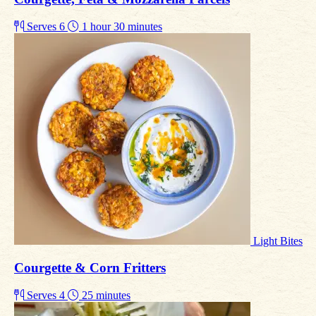
Serves 6
1 hour 30 minutes
Light Bites
Courgette & Corn Fritters
Serves 4
25 minutes