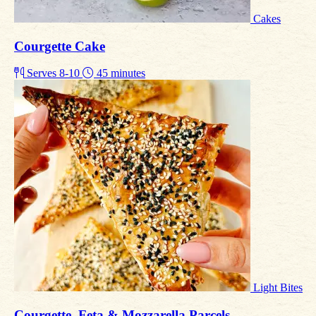
Cakes
Courgette Cake
Serves 8-10
45 minutes
Light Bites
Courgette, Feta & Mozzarella Parcels