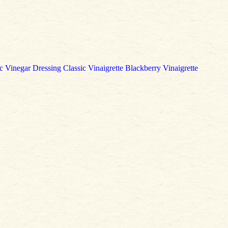
c Vinegar Dressing
Classic Vinaigrette
Blackberry Vinaigrette