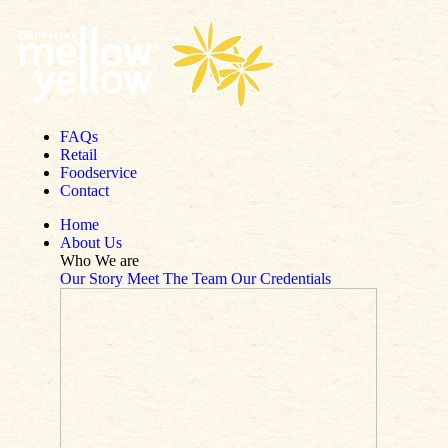
Skip to content
FAQs
Retail
Foodservice
Contact
Home
About Us
Who We are
Our Story
Meet The Team
Our Credentials