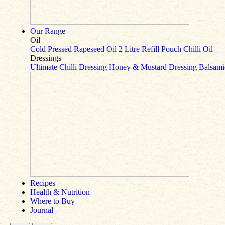
Our Range
Oil
Cold Pressed Rapeseed Oil
2 Litre Refill Pouch
Chilli Oil
Dressings
Ultimate Chilli Dressing
Honey & Mustard Dressing
Balsami
Recipes
Health & Nutrition
Where to Buy
Journal