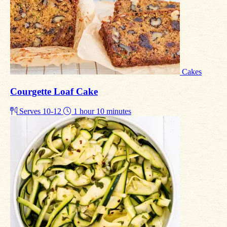
Cakes
Courgette Loaf Cake
Serves 10-12
1 hour 10 minutes