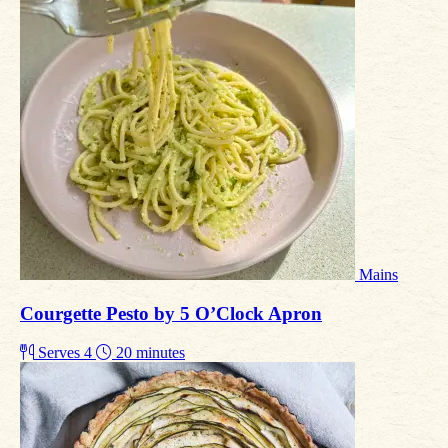
Mains
Courgette Pesto by 5 O’Clock Apron
Serves 4
20 minutes