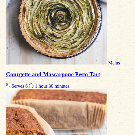
Mains
Courgette and Mascarpone Pesto Tart
Serves 6
1 hour 30 minutes