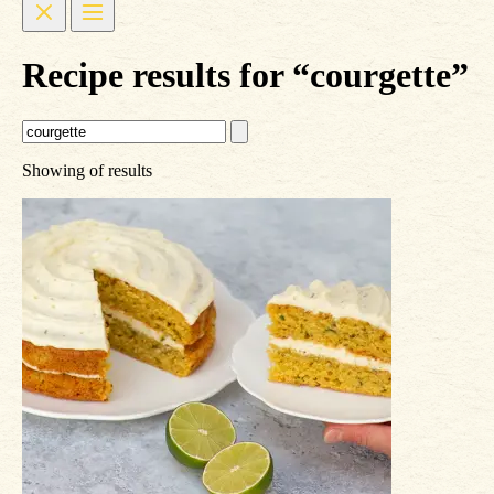
Recipe results for “courgette”
Showing
of
results