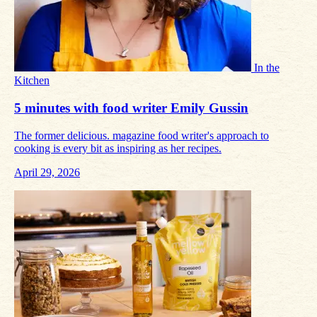
In the
Kitchen
5 minutes with food writer Emily Gussin
The former delicious. magazine food writer's approach to
cooking is every bit as inspiring as her recipes.
April 29, 2026