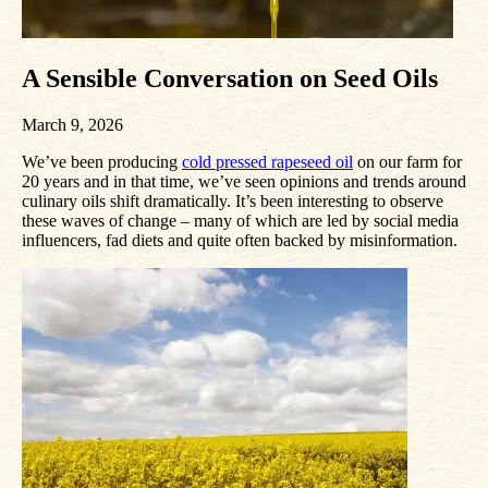
A Sensible Conversation on Seed Oils
March 9, 2026
We’ve been producing
cold pressed rapeseed oil
on our farm for
20 years and in that time, we’ve seen opinions and trends around
culinary oils shift dramatically. It’s been interesting to observe
these waves of change – many of which are led by social media
influencers, fad diets and quite often backed by misinformation.