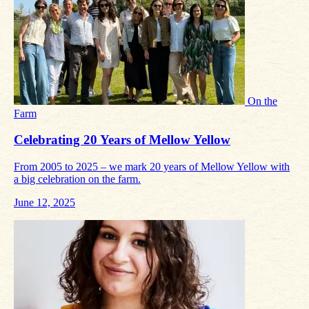
On the
Farm
Celebrating 20 Years of Mellow Yellow
From 2005 to 2025 – we mark 20 years of Mellow Yellow with
a big celebration on the farm.
June 12, 2025