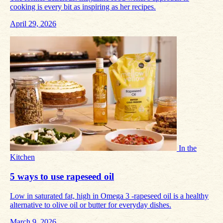
cooking is every bit as inspiring as her recipes.
April 29, 2026
In the
Kitchen
5 ways to use rapeseed oil
Low in saturated fat, high in Omega 3 -rapeseed oil is a healthy
alternative to olive oil or butter for everyday dishes.
March 9, 2026