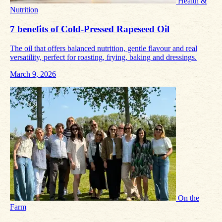
Health &
Nutrition
7 benefits of Cold‑Pressed Rapeseed Oil
The oil that offers balanced nutrition, gentle flavour and real
versatility, perfect for roasting, frying, baking and dressings.
March 9, 2026
On the
Farm