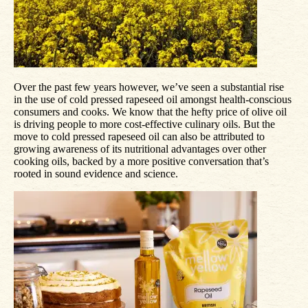
Over the past few years however, we’ve seen a substantial rise
in the use of cold pressed rapeseed oil amongst health-conscious
consumers and cooks. We know that the hefty price of olive oil
is driving people to more cost-effective culinary oils. But the
move to cold pressed rapeseed oil can also be attributed to
growing awareness of its nutritional advantages over other
cooking oils, backed by a more positive conversation that’s
rooted in sound evidence and science.