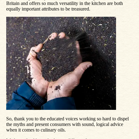
Britain and offers so much versatility in the kitchen are both
equally important attributes to be treasured.
So, thank you to the educated voices working so hard to dispel
the myths and present consumers with sound, logical advice
when it comes to culinary oils.