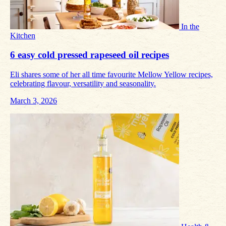
In the
Kitchen
6 easy cold pressed rapeseed oil recipes
Eli shares some of her all time favourite Mellow Yellow recipes,
celebrating flavour, versatility and seasonality.
March 3, 2026