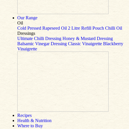
Our Range
Oil
Cold Pressed Rapeseed Oil
2 Litre Refill Pouch
Chilli Oil
Dressings
Ultimate Chilli Dressing
Honey & Mustard Dressing
Balsamic Vinegar Dressing
Classic Vinaigrette
Blackberry
Vinaigrette
Recipes
Health & Nutrition
Where to Buy