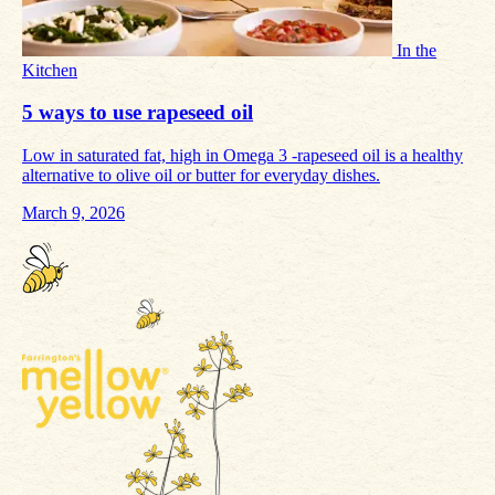
In the
Kitchen
5 ways to use rapeseed oil
Low in saturated fat, high in Omega 3 -rapeseed oil is a healthy
alternative to olive oil or butter for everyday dishes.
March 9, 2026