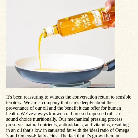
It’s been reassuring to witness the conversation return to sensible
territory. We are a company that cares deeply about the
provenance of our oil and the benefit it can offer for human
health. We’ve always known cold pressed rapeseed oil is a
sound choice nutritionally. Our mechanical pressing process
preserves natural nutrients, antioxidants, and vitamins, resulting
in an oil that’s low in saturated fat with the ideal ratio of Omega-
3 and Omega-6 fatty acids. The fact that it’s grown here in