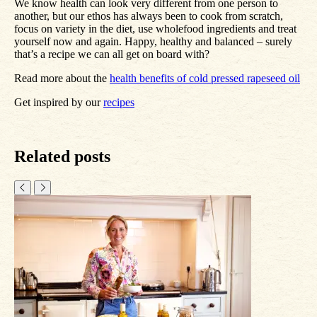
We know health can look very different from one person to
another, but our ethos has always been to cook from scratch,
focus on variety in the diet, use wholefood ingredients and treat
yourself now and again. Happy, healthy and balanced – surely
that’s a recipe we can all get on board with?
Read more about the
health benefits of cold pressed rapeseed oil
Get inspired by our
recipes
Related posts