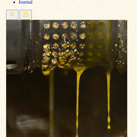
Journal