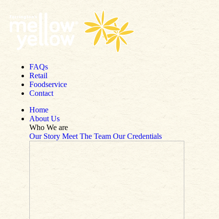
Skip to content
FAQs
Retail
Foodservice
Contact
Home
About Us
Who We are
Our Story
Meet The Team
Our Credentials