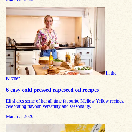
In the
Kitchen
6 easy cold pressed rapeseed oil recipes
Eli shares some of her all time favourite Mellow Yellow recipes,
celebrating flavour, versatility and seasonality.
March 3, 2026