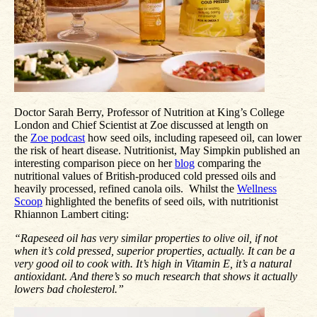
Doctor Sarah Berry, Professor of Nutrition at King’s College
London and Chief Scientist at Zoe discussed at length on
the
Zoe podcast
how seed oils, including rapeseed oil, can lower
the risk of heart disease. Nutritionist, May Simpkin published an
interesting comparison piece on her
blog
comparing the
nutritional values of British-produced cold pressed oils and
heavily processed, refined canola oils. Whilst the
Wellness
Scoop
highlighted the benefits of seed oils, with nutritionist
Rhiannon Lambert citing:
“Rapeseed oil has very similar properties to olive oil, if not
when it’s cold pressed, superior properties, actually. It can be a
very good oil to cook with. It’s high in Vitamin E, it’s a natural
antioxidant. And there’s so much research that shows it actually
lowers bad cholesterol.”