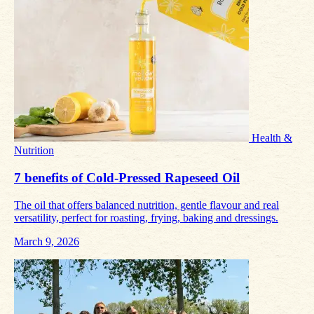
Health &
Nutrition
7 benefits of Cold‑Pressed Rapeseed Oil
The oil that offers balanced nutrition, gentle flavour and real
versatility, perfect for roasting, frying, baking and dressings.
March 9, 2026