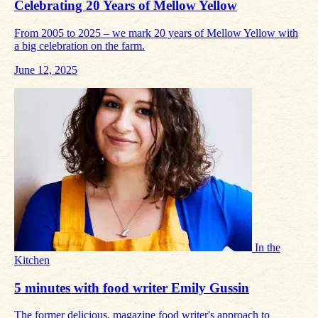
Celebrating 20 Years of Mellow Yellow
From 2005 to 2025 – we mark 20 years of Mellow Yellow with
a big celebration on the farm.
June 12, 2025
In the
Kitchen
5 minutes with food writer Emily Gussin
The former delicious. magazine food writer's approach to