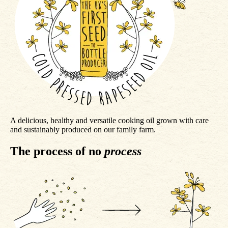
A delicious, healthy and versatile cooking oil grown with care
and sustainably produced on our family farm.
The process of no
process