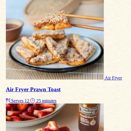
Air Fryer
Air Fryer Prawn Toast
Serves 12
25 minutes