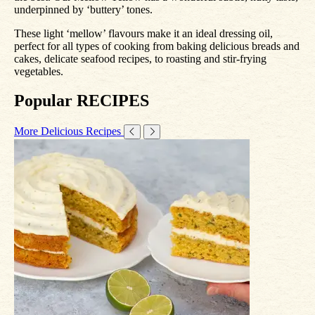
underpinned by ‘buttery’ tones.
These light ‘mellow’ flavours make it an ideal dressing oil,
perfect for all types of cooking from baking delicious breads and
cakes, delicate seafood recipes, to roasting and stir-frying
vegetables.
Popular RECIPES
More Delicious Recipes