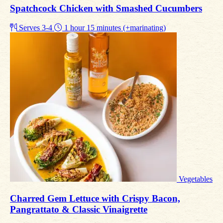
Spatchcock Chicken with Smashed Cucumbers
Serves 3-4
1 hour 15 minutes (+marinating)
Vegetables
Charred Gem Lettuce with Crispy Bacon,
Pangrattato & Classic Vinaigrette