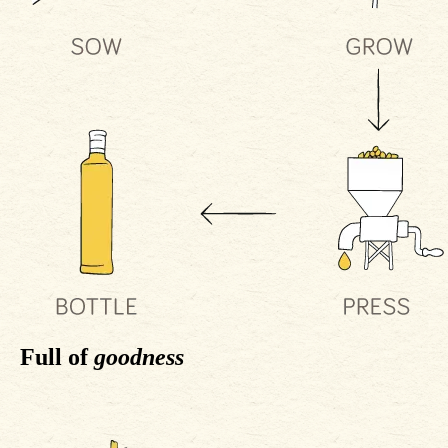
Full of
goodness