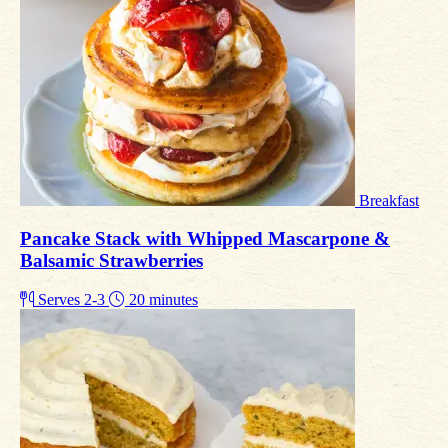
Breakfast
Pancake Stack with Whipped Mascarpone &
Balsamic Strawberries
Serves 2-3
20 minutes