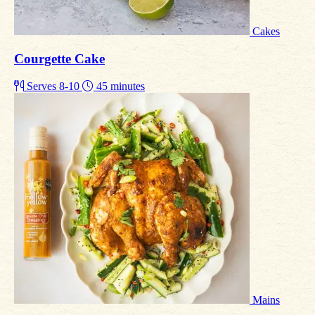
Cakes
Courgette Cake
Serves 8-10
45 minutes
Mains