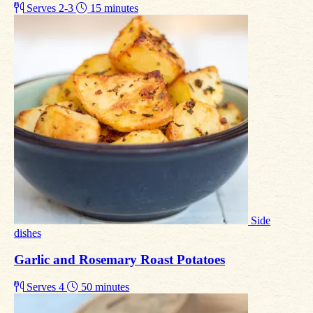
Serves 2-3
15 minutes
Side
dishes
Garlic and Rosemary Roast Potatoes
Serves 4
50 minutes