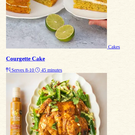
Cakes
Courgette Cake
Serves 8-10
45 minutes