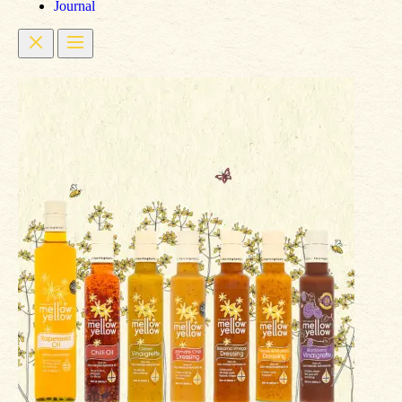
Journal