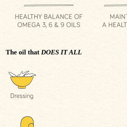
The oil that
DOES IT ALL