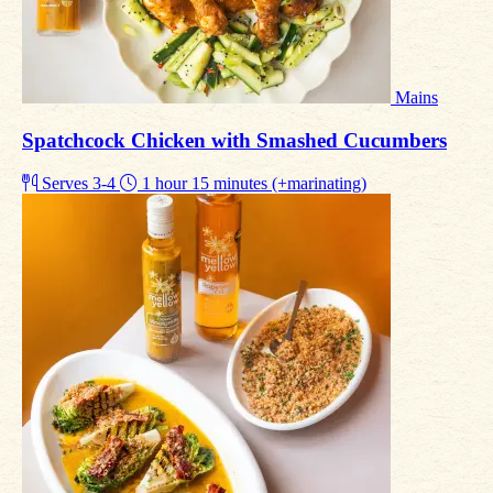
Mains
Spatchcock Chicken with Smashed Cucumbers
Serves 3-4
1 hour 15 minutes (+marinating)