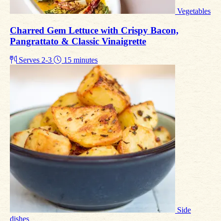
Vegetables
Charred Gem Lettuce with Crispy Bacon,
Pangrattato & Classic Vinaigrette
Serves 2-3
15 minutes
Side
dishes