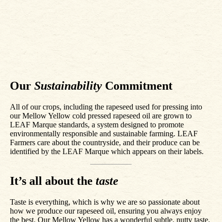
Our
Sustainability
Commitment
All of our crops, including the rapeseed used for pressing into
our Mellow Yellow cold pressed rapeseed oil are grown to
LEAF Marque standards, a system designed to promote
environmentally responsible and sustainable farming. LEAF
Farmers care about the countryside, and their produce can be
identified by the LEAF Marque which appears on their labels.
It’s all about the
taste
Taste is everything, which is why we are so passionate about
how we produce our rapeseed oil, ensuring you always enjoy
the best. Our Mellow Yellow has a wonderful subtle, nutty taste,