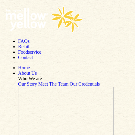
Skip to content
FAQs
Retail
Foodservice
Contact
Home
About Us
Who We are
Our Story
Meet The Team
Our Credentials