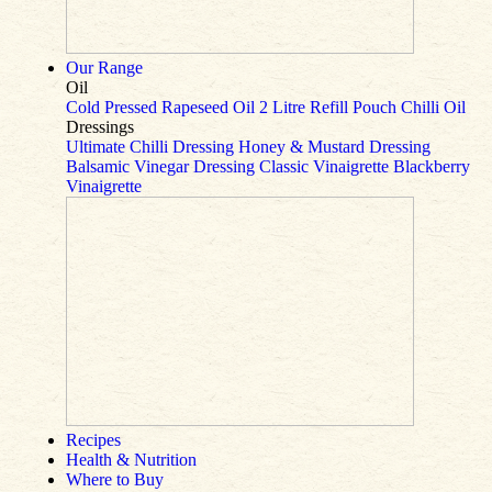
Our Range
Oil
Cold Pressed Rapeseed Oil
2 Litre Refill Pouch
Chilli Oil
Dressings
Ultimate Chilli Dressing
Honey & Mustard Dressing
Balsamic Vinegar Dressing
Classic Vinaigrette
Blackberry
Vinaigrette
Recipes
Health & Nutrition
Where to Buy