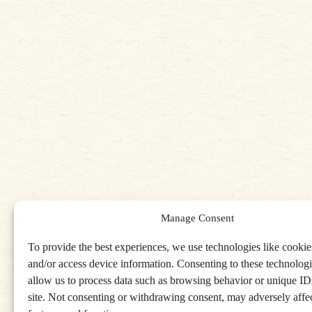
Manage Consent
To provide the best experiences, we use technologies like cookies
and/or access device information. Consenting to these technologi
allow us to process data such as browsing behavior or unique IDs
site. Not consenting or withdrawing consent, may adversely affec