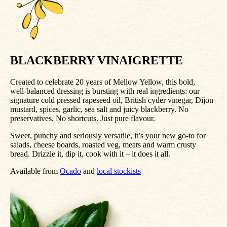
BLACKBERRY VINAIGRETTE
Created to celebrate 20 years of Mellow Yellow, this bold,
well‑balanced dressing is bursting with real ingredients: our
signature cold pressed rapeseed oil, British cyder vinegar, Dijon
mustard, spices, garlic, sea salt and juicy blackberry. No
preservatives. No shortcuts. Just pure flavour.
Sweet, punchy and seriously versatile, it’s your new go‑to for
salads, cheese boards, roasted veg, meats and warm crusty
bread. Drizzle it, dip it, cook with it – it does it all.
Available from
Ocado
and
local stockists