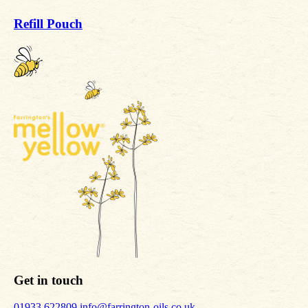
Refill Pouch
Get in touch
01933 622809
info@farrington-oils.co.uk