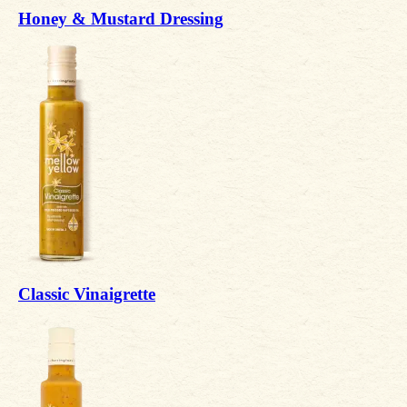
Honey & Mustard Dressing
Classic Vinaigrette