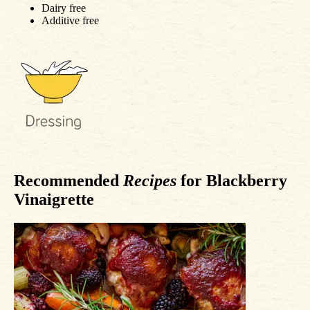
Dairy free
Additive free
Recommended
Recipes
for Blackberry
Vinaigrette