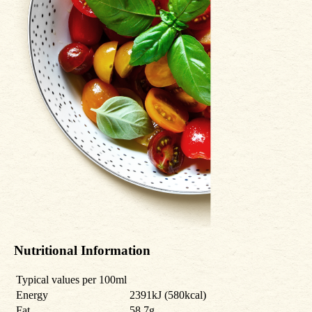
Nutritional Information
Typical values per 100ml
Energy
2391kJ (580kcal)
Fat
58.7g