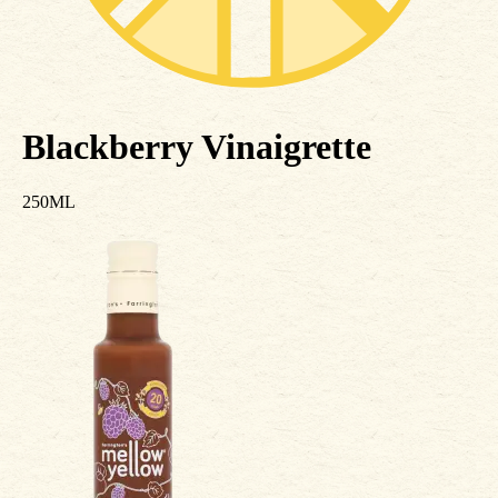
Blackberry Vinaigrette
250ML