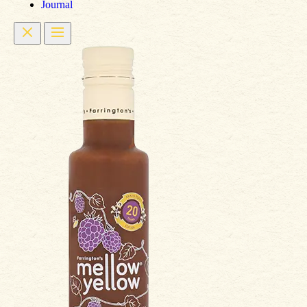
Journal