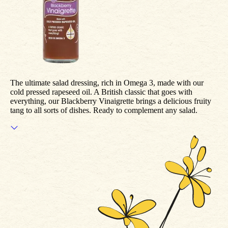
The ultimate salad dressing, rich in Omega 3, made with our
cold pressed rapeseed oil. A British classic that goes with
everything, our Blackberry Vinaigrette brings a delicious fruity
tang to all sorts of dishes. Ready to complement any salad.