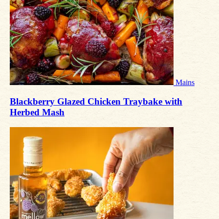
Mains
Blackberry Glazed Chicken Traybake with
Herbed Mash