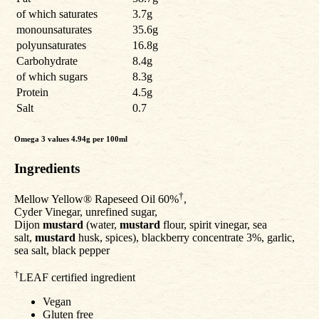
of which saturates
3.7g
monounsaturates
35.6g
polyunsaturates
16.8g
Carbohydrate
8.4g
of which sugars
8.3g
Protein
4.5g
Salt
0.7
Omega 3 values 4.94g per 100ml
Ingredients
†
Mellow Yellow® Rapeseed Oil 60%
,
Cyder Vinegar, unrefined sugar,
Dijon
mustard
(water,
mustard
flour, spirit vinegar, sea
salt,
mustard
husk, spices), blackberry concentrate 3%, garlic,
sea salt, black pepper
†
LEAF certified ingredient
Vegan
Gluten free