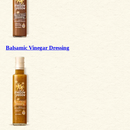
Balsamic Vinegar Dressing