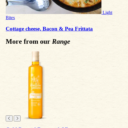
Light
Bites
Cottage cheese, Bacon & Pea Frittata
More from our
Range