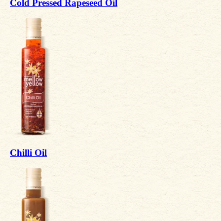
Cold Pressed Rapeseed Oil
Chilli Oil