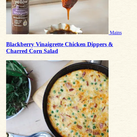
Mains
Blackberry Vinaigrette Chicken Dippers &
Charred Corn Salad