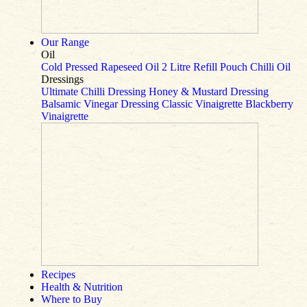
Our Range
Oil
Cold Pressed Rapeseed Oil
2 Litre Refill Pouch
Chilli Oil
Dressings
Ultimate Chilli Dressing
Honey & Mustard Dressing
Balsamic Vinegar Dressing
Classic Vinaigrette
Blackberry
Vinaigrette
Recipes
Health & Nutrition
Where to Buy