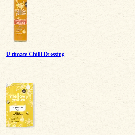
Ultimate Chilli Dressing