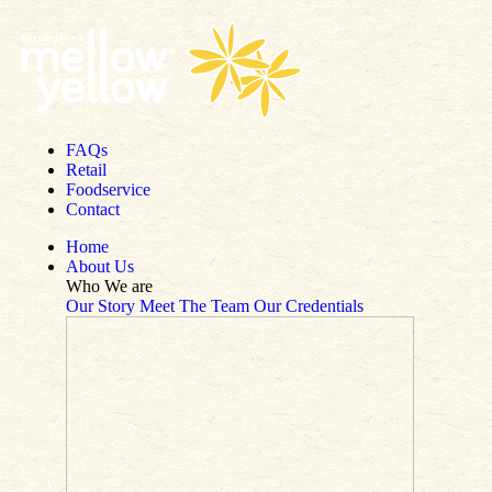
Skip to content
FAQs
Retail
Foodservice
Contact
Home
About Us
Who We are
Our Story
Meet The Team
Our Credentials