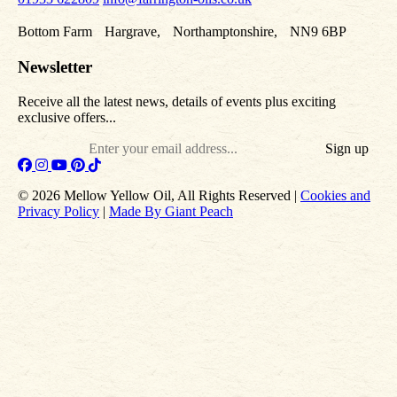
Bottom Farm Hargrave, Northamptonshire, NN9 6BP
Newsletter
Receive all the latest news, details of events plus exciting
exclusive offers...
Email
© 2026 Mellow Yellow Oil, All Rights Reserved |
Cookies and
Privacy Policy
|
Made By Giant Peach