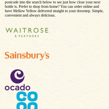
postcode into the search below to see just how close your next
bottle is. Prefer to shop from home? You can order online and
have Mellow Yellow delivered straight to your doorstep. Simple,
convenient and always delicious.