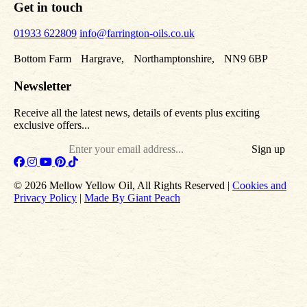
Get in touch
01933 622809
info@farrington-oils.co.uk
Bottom Farm Hargrave, Northamptonshire, NN9 6BP
Newsletter
Receive all the latest news, details of events plus exciting
exclusive offers...
Email
© 2026 Mellow Yellow Oil, All Rights Reserved |
Cookies and
Privacy Policy
|
Made By Giant Peach