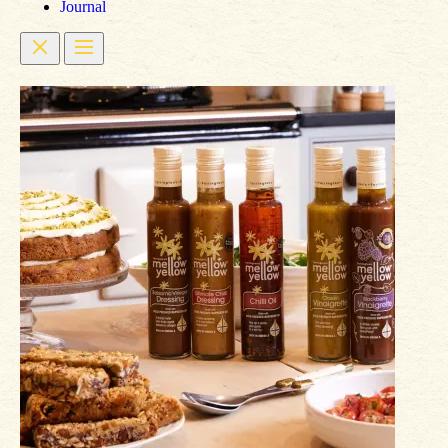
Journal