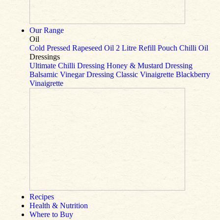
Our Range
Oil
Cold Pressed Rapeseed Oil
2 Litre Refill Pouch
Chilli Oil
Dressings
Ultimate Chilli Dressing
Honey & Mustard Dressing
Balsamic Vinegar Dressing
Classic Vinaigrette
Blackberry
Vinaigrette
Recipes
Health & Nutrition
Where to Buy