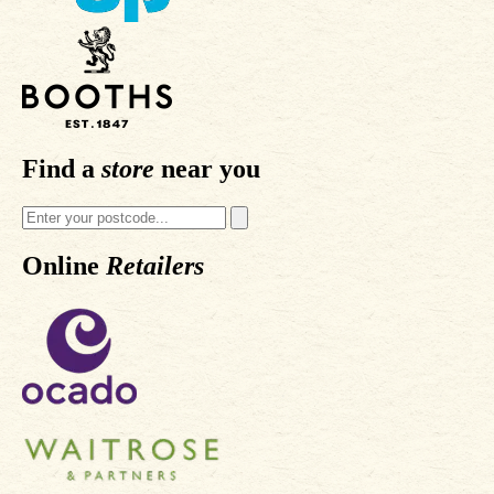
Find a
store
near you
Online
Retailers