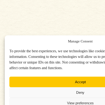
Manage Consent
To provide the best experiences, we use technologies like cookies
information. Consenting to these technologies will allow us to p
behavior or unique IDs on this site. Not consenting or withdraw
affect certain features and functions.
Accept
Deny
View preferences