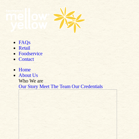
Skip to content
FAQs
Retail
Foodservice
Contact
Home
About Us
Who We are
Our Story
Meet The Team
Our Credentials