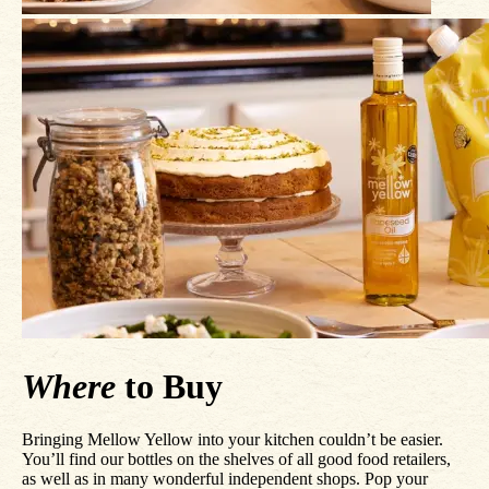
Where
to Buy
Bringing Mellow Yellow into your kitchen couldn’t be easier.
You’ll find our bottles on the shelves of all good food retailers,
as well as in many wonderful independent shops. Pop your