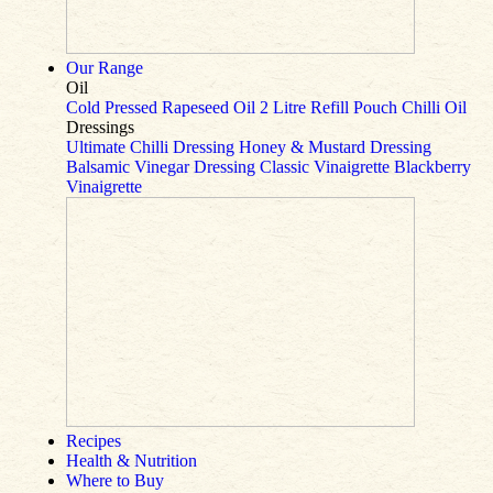
Our Range
Oil
Cold Pressed Rapeseed Oil
2 Litre Refill Pouch
Chilli Oil
Dressings
Ultimate Chilli Dressing
Honey & Mustard Dressing
Balsamic Vinegar Dressing
Classic Vinaigrette
Blackberry
Vinaigrette
Recipes
Health & Nutrition
Where to Buy