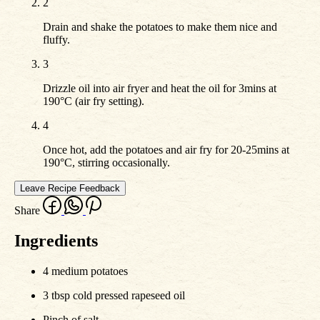
2
Drain and shake the potatoes to make them nice and
fluffy.
3
Drizzle oil into air fryer and heat the oil for 3mins at
190°C (air fry setting).
4
Once hot, add the potatoes and air fry for 20-25mins at
190°C, stirring occasionally.
Leave Recipe Feedback
Share
Ingredients
4 medium potatoes
3 tbsp cold pressed rapeseed oil
Pinch of salt