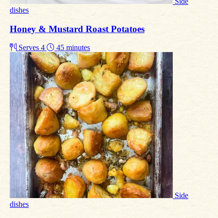
Side
dishes
Honey & Mustard Roast Potatoes
Serves 4
45 minutes
Side
dishes