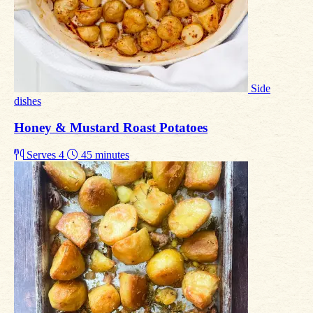
Side
dishes
Honey & Mustard Roast Potatoes
Serves 4
45 minutes