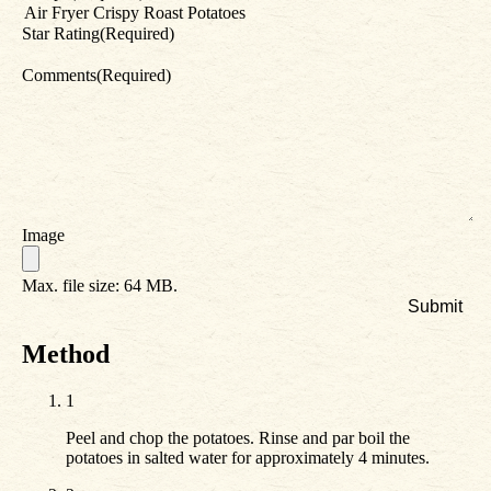
Star Rating
(Required)
Comments
(Required)
Image
Max. file size: 64 MB.
Method
1
Peel and chop the potatoes. Rinse and par boil the
potatoes in salted water for approximately 4 minutes.