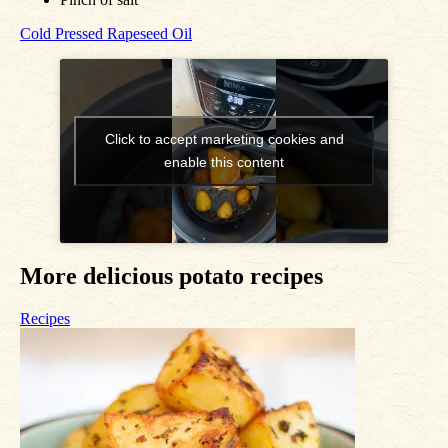
Cold Pressed Rapeseed Oil
Click to accept marketing cookies and
enable this content
More delicious potato recipes
Recipes