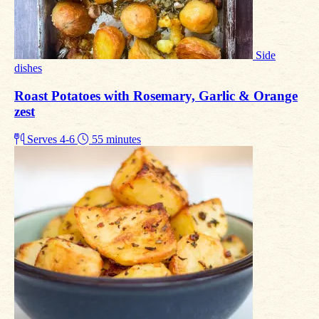
Side
dishes
Roast Potatoes with Rosemary, Garlic & Orange
zest
Serves 4-6
55 minutes