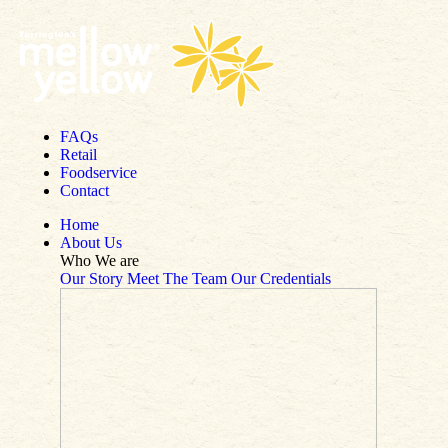
Skip to content
FAQs
Retail
Foodservice
Contact
Home
About Us
Who We are
Our Story
Meet The Team
Our Credentials