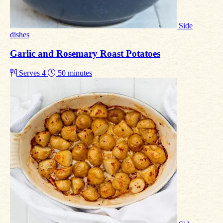
Side
dishes
Garlic and Rosemary Roast Potatoes
Serves 4
50 minutes