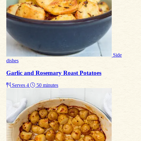
Side
dishes
Garlic and Rosemary Roast Potatoes
Serves 4
50 minutes