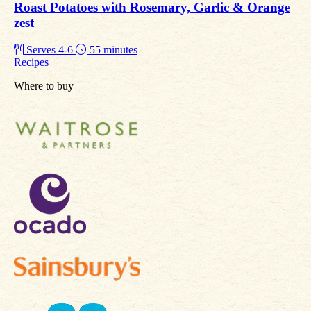
Roast Potatoes with Rosemary, Garlic & Orange
zest
Serves 4-6
55 minutes
Recipes
Where to buy