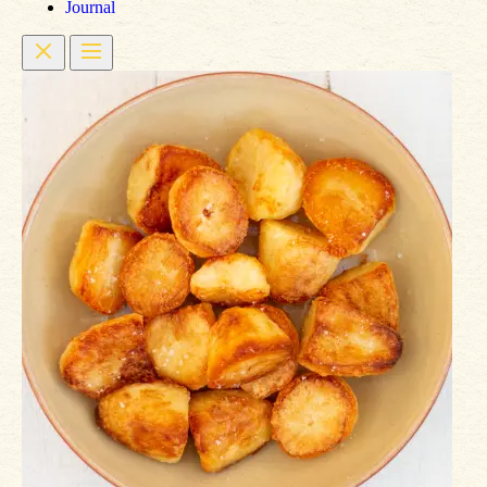
Journal