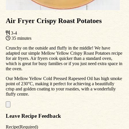
Air Fryer Crispy Roast Potatoes
3-4
35 minutes
Crunchy on the outside and fluffy in the middle! We have
adapted our simple Mellow Yellow Crispy Roast Potatoes recipe
for air fryers. Air fryers cook quicker than a standard oven,
which is great for busy families or if you just need extra space in
the oven.
Our Mellow Yellow Cold Pressed Rapeseed Oil has high smoke
point of 230°C, making it perfect for achieving a beautifully
crisp and golden coating to your roasties, with a wonderfully
fluffy centre.
Leave Recipe Feedback
Recipe
(Required)