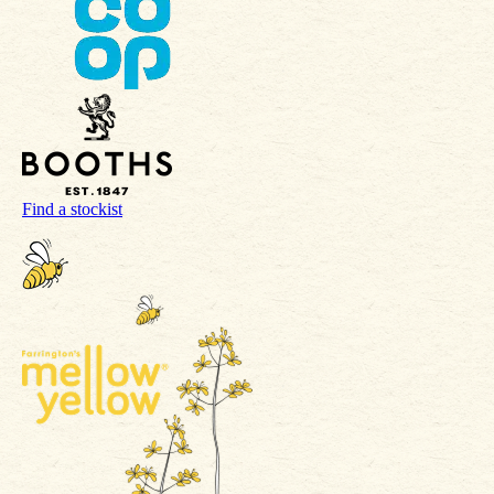
Find a stockist