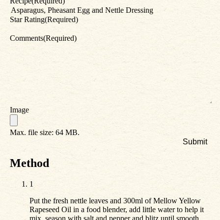
Recipe
(Required)
Star Rating
(Required)
Comments
(Required)
Image
Max. file size: 64 MB.
Method
1
Put the fresh nettle leaves and 300ml of Mellow Yellow
Rapeseed Oil in a food blender, add little water to help it
mix, season with salt and pepper and blitz until smooth.