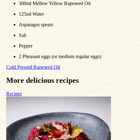
300ml Mellow Yellow Rapeseed Oil
125ml Water
Asparagus spears
Salt
Pepper
2 Pheasant eggs (or medium regular eggs)
Cold Pressed Rapeseed Oil
More delicious recipes
Recipes