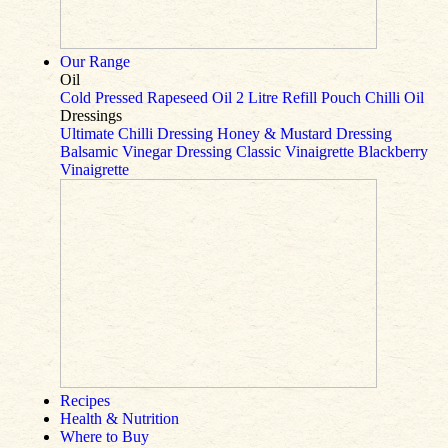
Our Range
Oil
Cold Pressed Rapeseed Oil
2 Litre Refill Pouch
Chilli Oil
Dressings
Ultimate Chilli Dressing
Honey & Mustard Dressing
Balsamic Vinegar Dressing
Classic Vinaigrette
Blackberry
Vinaigrette
Recipes
Health & Nutrition
Where to Buy