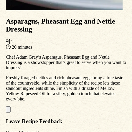
Asparagus, Pheasant Egg and Nettle
Dressing
2
20 minutes
Chef Adam Gray’s Asparagus, Pheasant Egg and Nettle
Dressing is a showstopper that’s great to serve when you want to
impress!
Freshly foraged nettles and rich pheasant eggs bring a true taste
of the countryside, while the simplicity of the recipe lets these
standout ingredients shine. Finish with a drizzle of Mellow
Yellow Rapeseed Oil for a silky, golden touch that elevates
every bite.
Leave Recipe Feedback