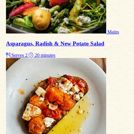
Mains
Asparagus, Radish & New Potato Salad
Serves 2
20 minutes