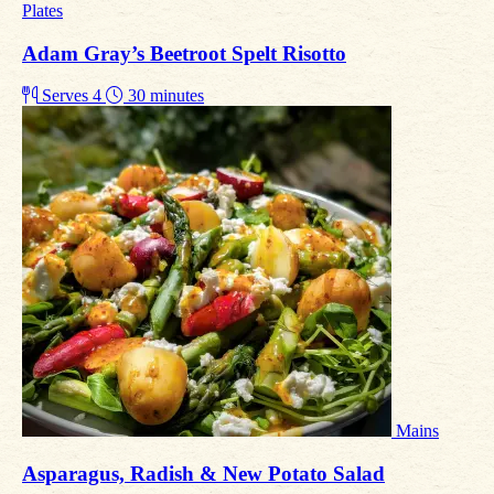
Plates
Adam Gray’s Beetroot Spelt Risotto
Serves 4
30 minutes
Mains
Asparagus, Radish & New Potato Salad