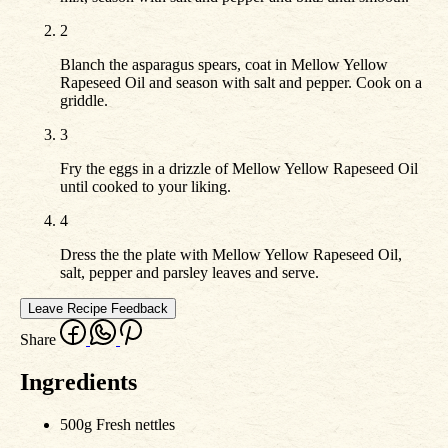
2
Blanch the asparagus spears, coat in Mellow Yellow
Rapeseed Oil and season with salt and pepper. Cook on a
griddle.
3
Fry the eggs in a drizzle of Mellow Yellow Rapeseed Oil
until cooked to your liking.
4
Dress the the plate with Mellow Yellow Rapeseed Oil,
salt, pepper and parsley leaves and serve.
Leave Recipe Feedback
Share
Ingredients
500g Fresh nettles