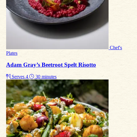
Chef's
Plates
Adam Gray’s Beetroot Spelt Risotto
Serves 4
30 minutes