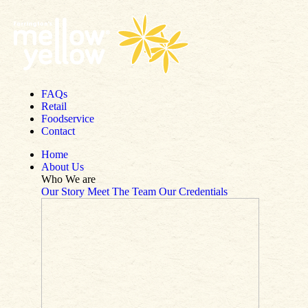
Skip to content
FAQs
Retail
Foodservice
Contact
Home
About Us
Who We are
Our Story
Meet The Team
Our Credentials