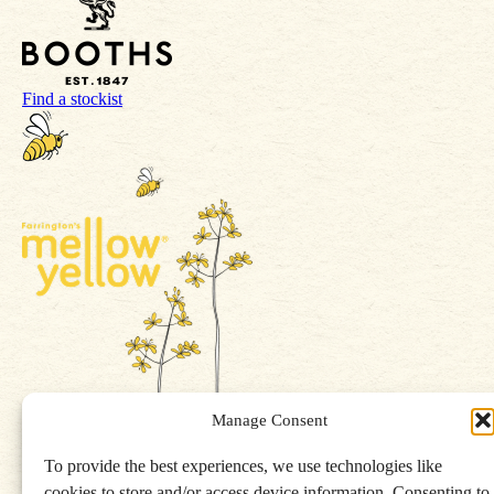
Find a stockist
Manage Consent
To provide the best experiences, we use technologies like
Get in touch
cookies to store and/or access device information. Consenting to