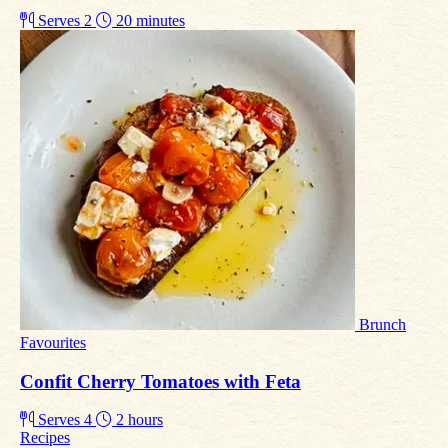
Serves 2
20 minutes
Brunch
Favourites
Confit Cherry Tomatoes with Feta
Serves 4
2 hours
Recipes