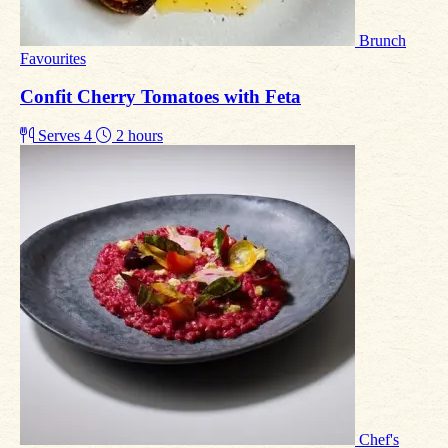
Brunch
Favourites
Confit Cherry Tomatoes with Feta
Serves 4
2 hours
Chef's