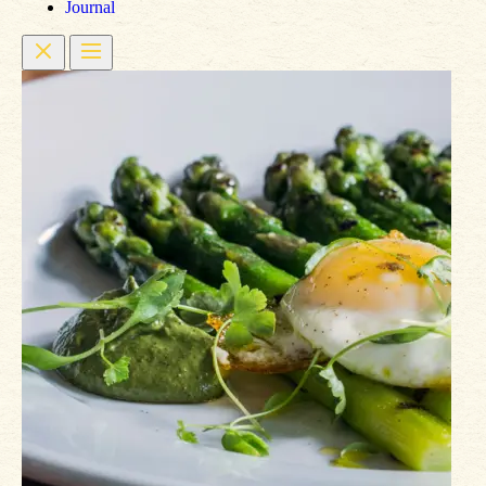
Journal