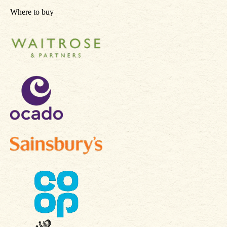
Where to buy