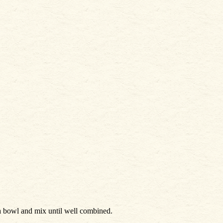
a bowl and mix until well combined.