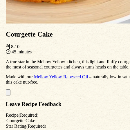
Courgette Cake
8-10
45 minutes
A true star in the Mellow Yellow kitchen, this light and fluffy courge
the most of seasonal courgettes and always turns heads on the table.
Made with our
Mellow Yellow Rapeseed Oil
– naturally low in satu
this cake nut-free.
Leave Recipe Feedback
Recipe
(Required)
Star Rating
(Required)