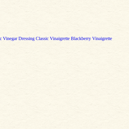
c Vinegar Dressing
Classic Vinaigrette
Blackberry Vinaigrette