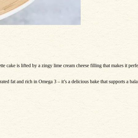
tte cake is lifted by a zingy lime cream cheese filling that makes it perf
rated fat and rich in Omega 3 – it’s a delicious bake that supports a ba