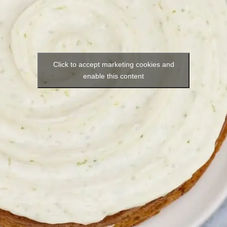
Click to accept marketing cookies and
enable this content