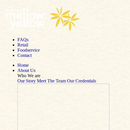
Skip to content
FAQs
Retail
Foodservice
Contact
Home
About Us
Who We are
Our Story
Meet The Team
Our Credentials