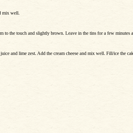
d mix well.
irm to the touch and slightly brown. Leave in the tins for a few minutes 
e juice and lime zest. Add the cream cheese and mix well. Fill/ice the 