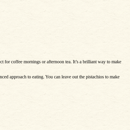
ect for coffee mornings or afternoon tea. It’s a brilliant way to make
lanced approach to eating. You can leave out the pistachios to make