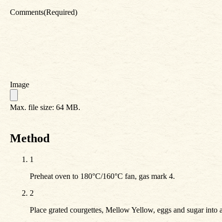
Comments
(Required)
Image
Max. file size: 64 MB.
Method
1
Preheat oven to 180°C/160°C fan, gas mark 4.
2
Place grated courgettes, Mellow Yellow, eggs and sugar into 