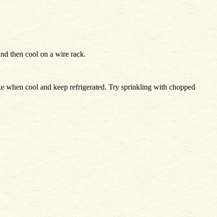
and then cool on a wire rack.
cake when cool and keep refrigerated. Try sprinkling with chopped