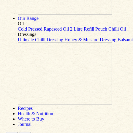
Our Range
Oil
Cold Pressed Rapeseed Oil
2 Litre Refill Pouch
Chilli Oil
Dressings
Ultimate Chilli Dressing
Honey & Mustard Dressing
Balsami
Recipes
Health & Nutrition
Where to Buy
Journal