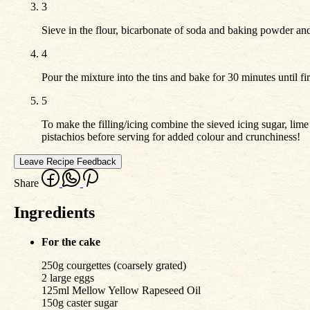
3
Sieve in the flour, bicarbonate of soda and baking powder an
4
Pour the mixture into the tins and bake for 30 minutes until f
5
To make the filling/icing combine the sieved icing sugar, lim
pistachios before serving for added colour and crunchiness!
Leave Recipe Feedback
Share
Ingredients
For the cake
250g courgettes (coarsely grated)
2 large eggs
125ml Mellow Yellow Rapeseed Oil
150g caster sugar