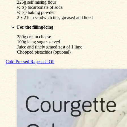
225g self raising flour
½ tsp bicarbonate of soda
½ tsp baking powder
2 x 21cm sandwich tins, greased and lined
For the filling/icing
280g cream cheese
100g icing sugar, sieved
Juice and finely grated zest of 1 lime
Chopped pistachios (optional)
Cold Pressed Rapeseed Oil