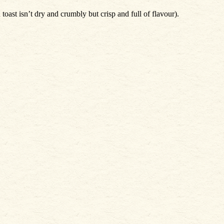
oast isn’t dry and crumbly but crisp and full of flavour).