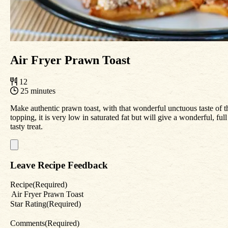
Air Fryer Prawn Toast
12
25 minutes
Make authentic prawn toast, with that wonderful unctuous taste of 
topping, it is very low in saturated fat but will give a wonderful, f
tasty treat.
Leave Recipe Feedback
Recipe
(Required)
Star Rating
(Required)
Comments
(Required)