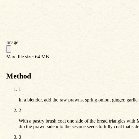
Image
Max. file size: 64 MB.
Method
1
In a blender, add the raw prawns, spring onion, ginger, garlic
2
With a pastry brush coat one side of the bread triangles with 
dip the prawn side into the sesame seeds to fully coat that side
3