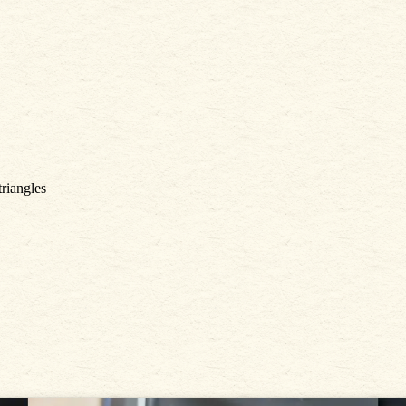
triangles