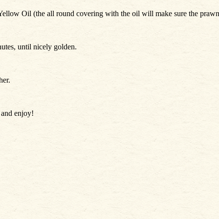
low Oil (the all round covering with the oil will make sure the prawn t
utes, until nicely golden.
her.
e and enjoy!