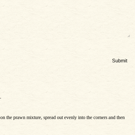
.
e on the prawn mixture, spread out evenly into the corners and then