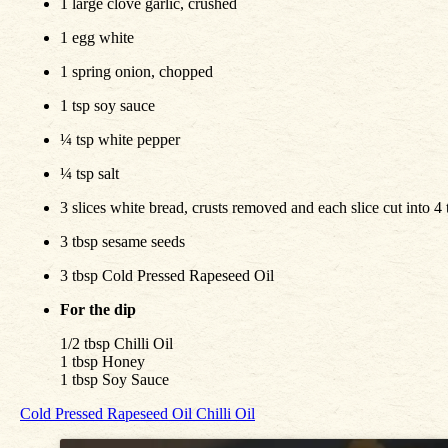
1 large clove garlic, crushed
1 egg white
1 spring onion, chopped
1 tsp soy sauce
¼ tsp white pepper
¼ tsp salt
3 slices white bread, crusts removed and each slice cut into 4 
3 tbsp sesame seeds
3 tbsp Cold Pressed Rapeseed Oil
For the dip
1/2 tbsp Chilli Oil
1 tbsp Honey
1 tbsp Soy Sauce
Cold Pressed Rapeseed Oil
Chilli Oil