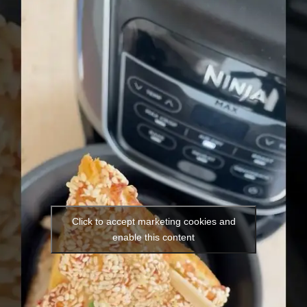
Click to accept marketing cookies and
enable this content