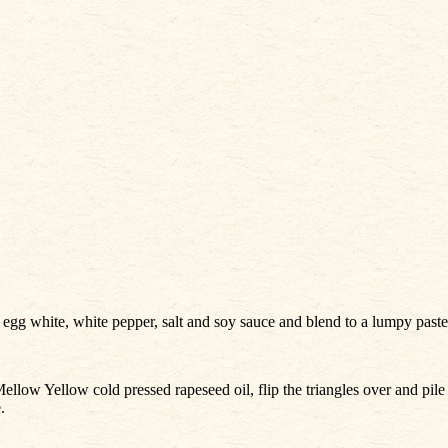
, egg white, white pepper, salt and soy sauce and blend to a lumpy paste
Mellow Yellow cold pressed rapeseed oil, flip the triangles over and pil
.