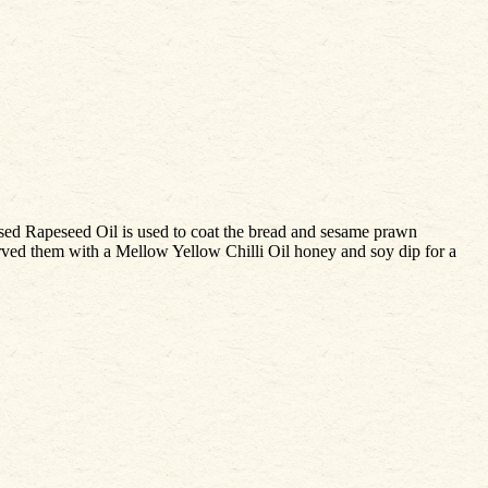
ssed Rapeseed Oil is used to coat the bread and sesame prawn
 served them with a Mellow Yellow Chilli Oil honey and soy dip for a