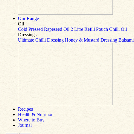
Our Range
Oil
Cold Pressed Rapeseed Oil
2 Litre Refill Pouch
Chilli Oil
Dressings
Ultimate Chilli Dressing
Honey & Mustard Dressing
Balsami
Recipes
Health & Nutrition
Where to Buy
Journal