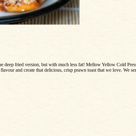
the deep fried version, but with much less fat! Mellow Yellow Cold Pre
ull flavour and create that delicious, crisp prawn toast that we love. We