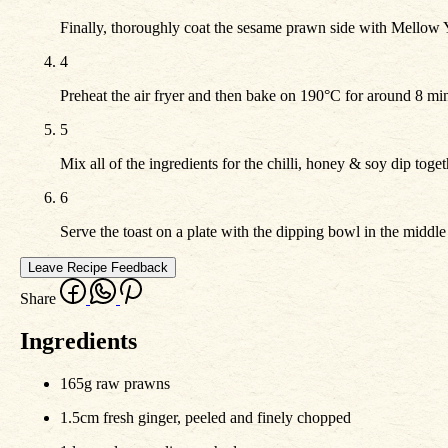
Finally, thoroughly coat the sesame prawn side with Mellow Yel
4
Preheat the air fryer and then bake on 190°C for around 8 min
5
Mix all of the ingredients for the chilli, honey & soy dip toget
6
Serve the toast on a plate with the dipping bowl in the middl
Leave Recipe Feedback
Share
Ingredients
165g raw prawns
1.5cm fresh ginger, peeled and finely chopped