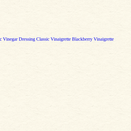
c Vinegar Dressing
Classic Vinaigrette
Blackberry Vinaigrette