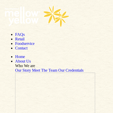
Skip to content
FAQs
Retail
Foodservice
Contact
Home
About Us
Who We are
Our Story
Meet The Team
Our Credentials