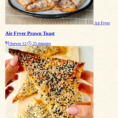
Air Fryer
Air Fryer Prawn Toast
Serves 12
25 minutes