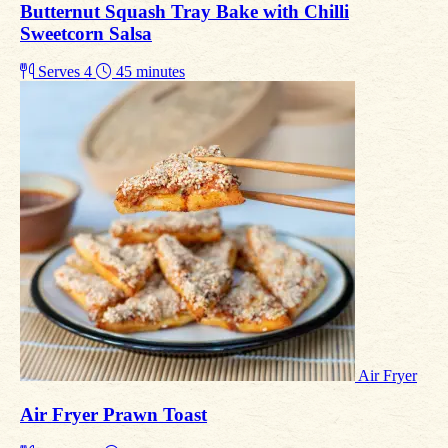
Butternut Squash Tray Bake with Chilli
Sweetcorn Salsa
Serves 4
45 minutes
Air Fryer
Air Fryer Prawn Toast