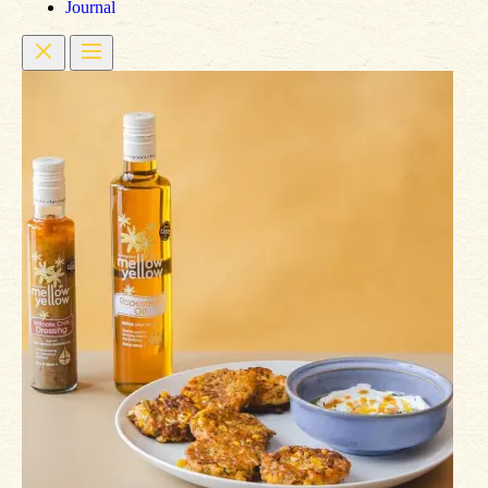
Journal