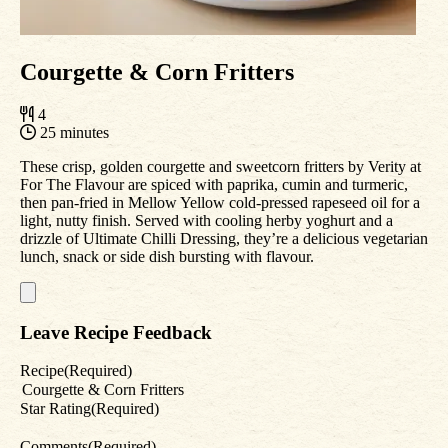
Courgette & Corn Fritters
4
25 minutes
These crisp, golden courgette and sweetcorn fritters by Verity at
For The Flavour are spiced with paprika, cumin and turmeric,
then pan-fried in Mellow Yellow cold-pressed rapeseed oil for a
light, nutty finish. Served with cooling herby yoghurt and a
drizzle of Ultimate Chilli Dressing, they’re a delicious vegetarian
lunch, snack or side dish bursting with flavour.
Leave Recipe Feedback
Recipe
(Required)
Star Rating
(Required)
Comments
(Required)