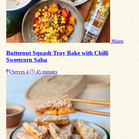
Mains
Butternut Squash Tray Bake with Chilli
Sweetcorn Salsa
Serves 4
45 minutes