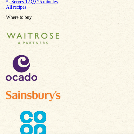
Serves 12
25 minutes
All recipes
Where to buy