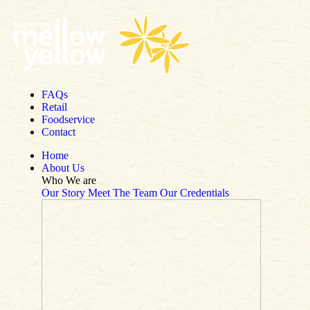
Skip to content
FAQs
Retail
Foodservice
Contact
Home
About Us
Who We are
Our Story
Meet The Team
Our Credentials