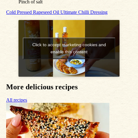
Pinch of salt
Cold Pressed Rapeseed Oil
Ultimate Chilli Dressing
Click to accept marketing cookies and
enable this content
More delicious recipes
All recipes