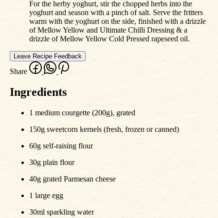
For the herby yoghurt, stir the chopped herbs into the
yoghurt and season with a pinch of salt. Serve the fritters
warm with the yoghurt on the side, finished with a drizzle
of Mellow Yellow and Ultimate Chilli Dressing & a
drizzle of Mellow Yellow Cold Pressed rapeseed oil.
Leave Recipe Feedback
Share
Ingredients
1 medium courgette (200g), grated
150g sweetcorn kernels (fresh, frozen or canned)
60g self-raising flour
30g plain flour
40g grated Parmesan cheese
1 large egg
30ml sparkling water