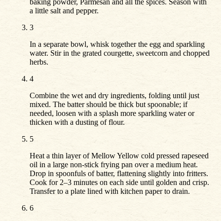
baking powder, Parmesan and all the spices. Season with
a little salt and pepper.
3
In a separate bowl, whisk together the egg and sparkling
water. Stir in the grated courgette, sweetcorn and chopped
herbs.
4
Combine the wet and dry ingredients, folding until just
mixed. The batter should be thick but spoonable; if
needed, loosen with a splash more sparkling water or
thicken with a dusting of flour.
5
Heat a thin layer of Mellow Yellow cold pressed rapeseed
oil in a large non-stick frying pan over a medium heat.
Drop in spoonfuls of batter, flattening slightly into fritters.
Cook for 2–3 minutes on each side until golden and crisp.
Transfer to a plate lined with kitchen paper to drain.
6