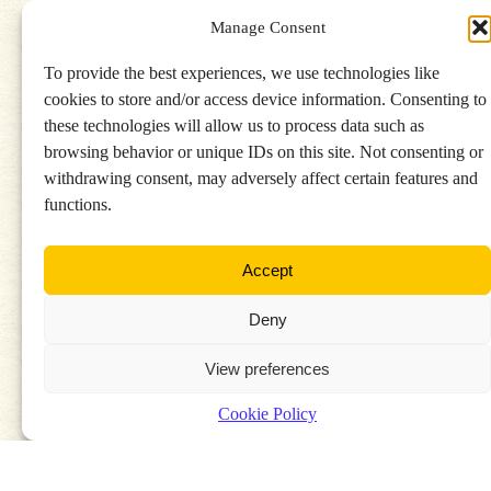
Manage Consent
To provide the best experiences, we use technologies like
cookies to store and/or access device information. Consenting to
these technologies will allow us to process data such as
Find a stockist
browsing behavior or unique IDs on this site. Not consenting or
withdrawing consent, may adversely affect certain features and
functions.
Accept
Deny
View preferences
Cookie Policy