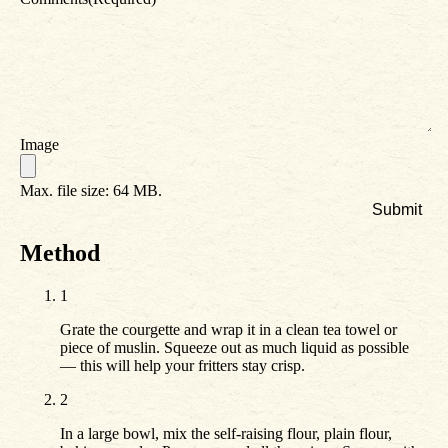
Image
Max. file size: 64 MB.
Method
1
Grate the courgette and wrap it in a clean tea towel or
piece of muslin. Squeeze out as much liquid as possible
— this will help your fritters stay crisp.
2
In a large bowl, mix the self-raising flour, plain flour,