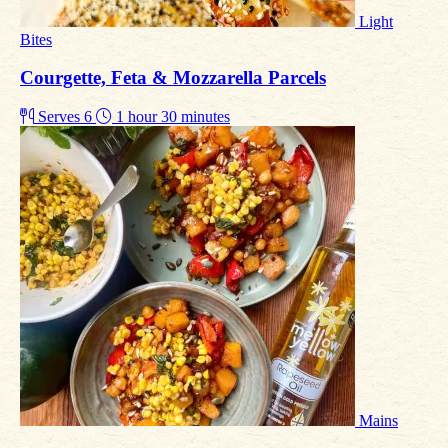
Light
Bites
Courgette, Feta & Mozzarella Parcels
Serves 6
1 hour 30 minutes
Mains