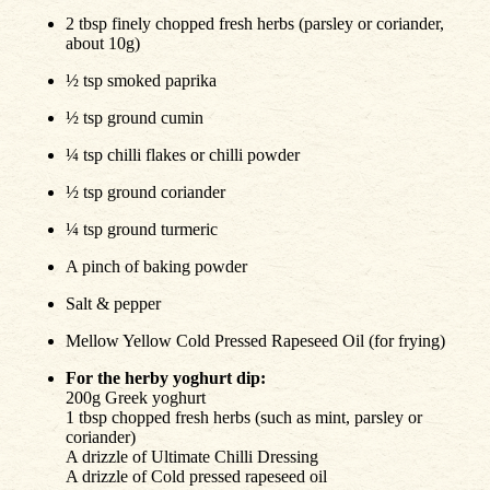
2 tbsp finely chopped fresh herbs (parsley or coriander,
about 10g)
½ tsp smoked paprika
½ tsp ground cumin
¼ tsp chilli flakes or chilli powder
½ tsp ground coriander
¼ tsp ground turmeric
A pinch of baking powder
Salt & pepper
Mellow Yellow Cold Pressed Rapeseed Oil (for frying)
For the herby yoghurt dip:
200g Greek yoghurt
1 tbsp chopped fresh herbs (such as mint, parsley or
coriander)
A drizzle of Ultimate Chilli Dressing
A drizzle of Cold pressed rapeseed oil