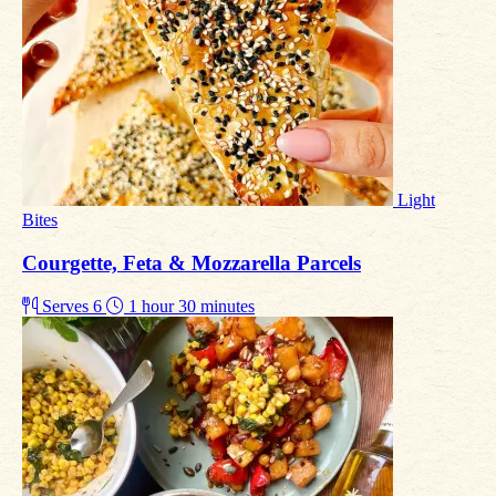
Light
Bites
Courgette, Feta & Mozzarella Parcels
Serves 6
1 hour 30 minutes