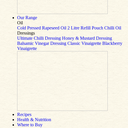
Our Range
Oil
Cold Pressed Rapeseed Oil
2 Litre Refill Pouch
Chilli Oil
Dressings
Ultimate Chilli Dressing
Honey & Mustard Dressing
Balsamic Vinegar Dressing
Classic Vinaigrette
Blackberry
Vinaigrette
Recipes
Health & Nutrition
Where to Buy